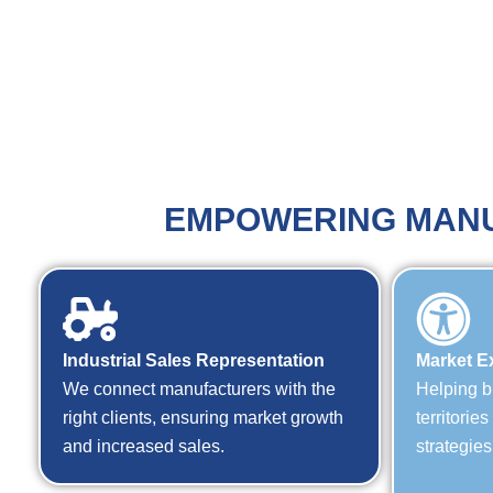
EMPOWERING MANU
Industrial Sales Representation
Market E
We connect manufacturers with the
Helping b
right clients, ensuring market growth
territorie
and increased sales.
strategies