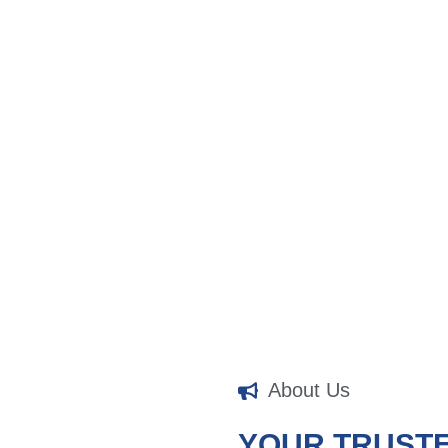
About Us
YOUR TRUST