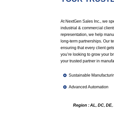
At NextGen Sales Inc., we sp
industrial & commercial client
representation, we help manuf
long-term partnerships. Our te
ensuring that every client get
you’re looking to grow your b
your trusted partner in manufa
Sustainable Manufacturi
Advanced Automation
Region : AL, DC, DE, 