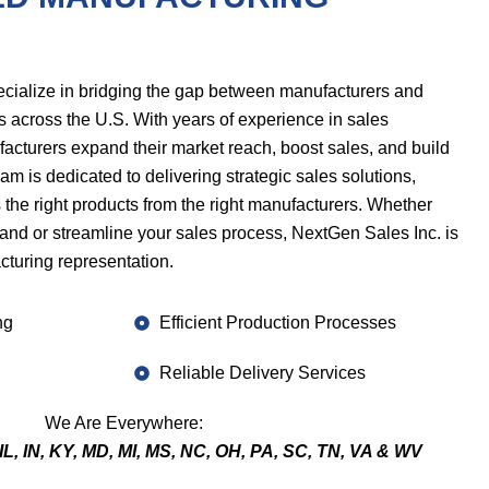
ecialize in bridging the gap between manufacturers and
s across the U.S. With years of experience in sales
acturers expand their market reach, boost sales, and build
am is dedicated to delivering strategic sales solutions,
s the right products from the right manufacturers. Whether
rand or streamline your sales process, NextGen Sales Inc. is
cturing representation.
ng
Efficient Production Processes
Reliable Delivery Services
We Are Everywhere:
IL, IN, KY, MD, MI, MS, NC, OH, PA, SC, TN, VA & WV