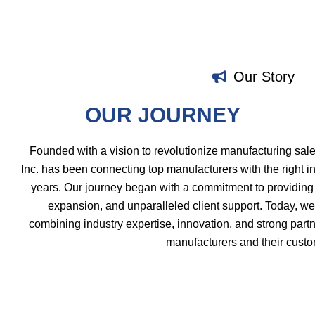
Our Story
OUR JOURNEY
Founded with a vision to revolutionize manufacturing sal
Inc. has been connecting top manufacturers with the right in
years. Our journey began with a commitment to providing 
expansion, and unparalleled client support. Today, we
combining industry expertise, innovation, and strong partn
manufacturers and their custo