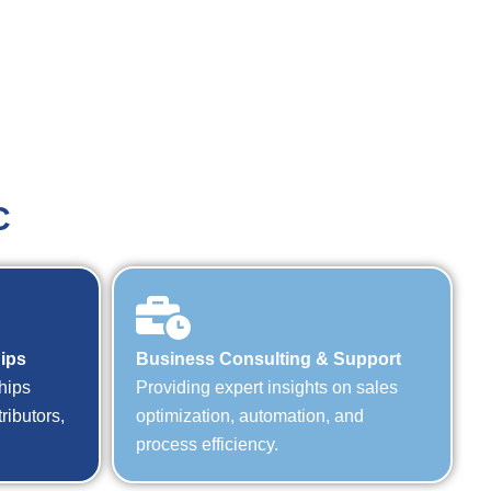
C
hips
Business Consulting & Support
hips
Providing expert insights on sales
ributors,
optimization, automation, and
process efficiency.