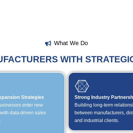
What We Do
FACTURERS WITH STRATEGI
xpansion Strategies
Strong Industry Partners
usinesses enter new
Building long-term relations
s with data-driven sales
between manufacturers, dist
.
and industrial clients.