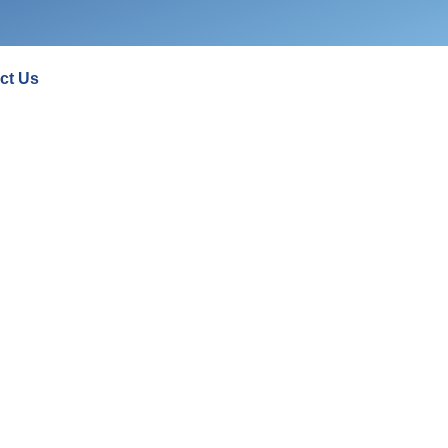
ct Us