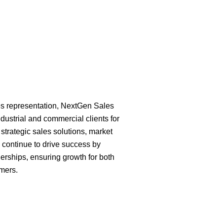
es representation, NextGen Sales
dustrial and commercial clients for
strategic sales solutions, market
 continue to drive success by
erships, ensuring growth for both
mers.