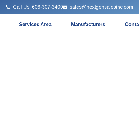
Call Us: 606-307-3400
sales@nextgensalesinc.com
Services Area
Manufacturers
Conta