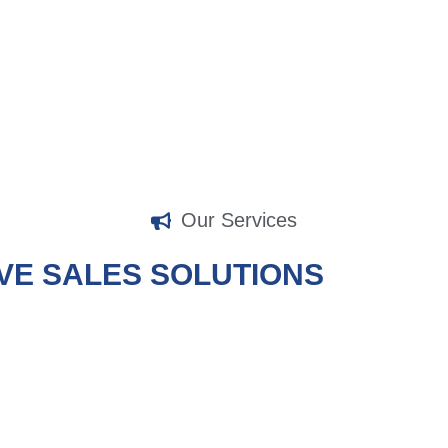
organization best.
Our Services
VE SALES SOLUTIONS