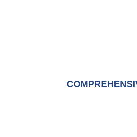
COMPREHENSI